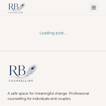
Loading post…
A safe space for meaningful change. Professional
counselling for individuals and couples.