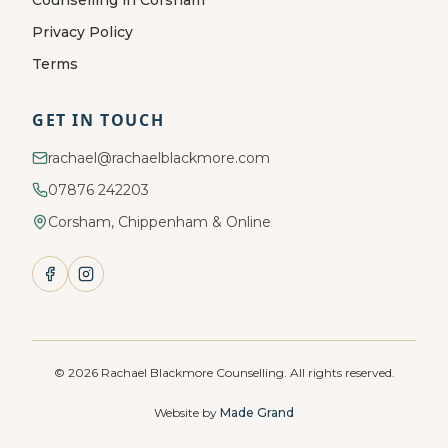
Counselling in Corsham
Privacy Policy
Terms
GET IN TOUCH
rachael@rachaelblackmore.com
07876 242203
Corsham, Chippenham & Online
©
2026
Rachael Blackmore Counselling. All rights reserved.
Website by
Made Grand