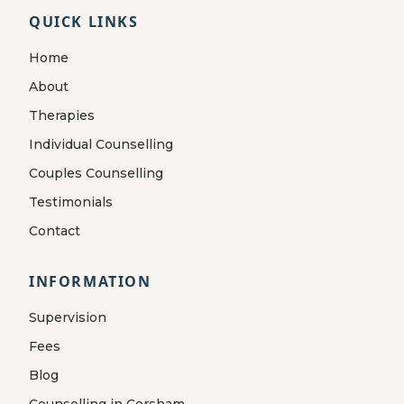
QUICK LINKS
Home
About
Therapies
Individual Counselling
Couples Counselling
Testimonials
Contact
INFORMATION
Supervision
Fees
Blog