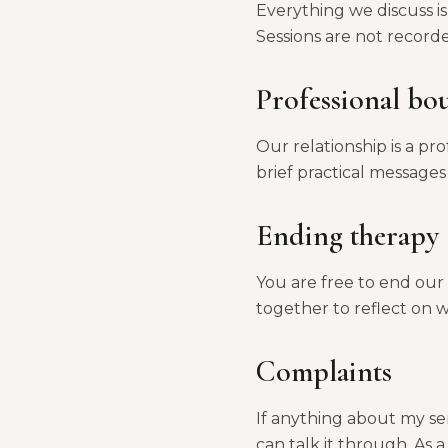
Everything we discuss is
Sessions are not record
Professional bo
Our relationship is a pr
brief practical message
Ending therapy
You are free to end our w
together to reflect on 
Complaints
If anything about my ser
can talk it through. As