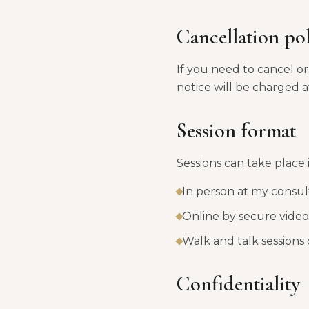
Cancellation po
If you need to cancel or 
notice will be charged at
Session format
Sessions can take place 
In person at my consu
Online by secure video 
Walk and talk sessions 
Confidentiality