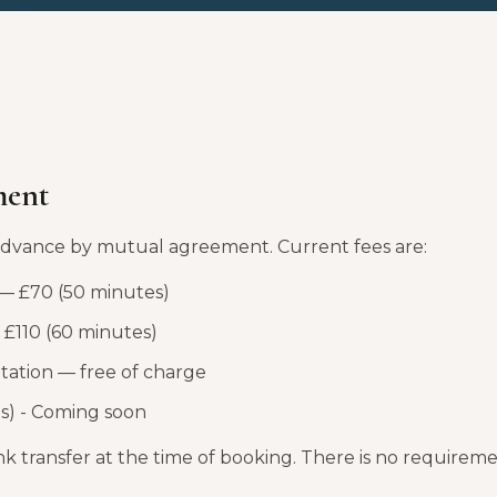
ment
 advance by mutual agreement. Current fees are:
 — £70 (50 minutes)
£110 (60 minutes)
ltation — free of charge
s) - Coming soon
 transfer at the time of booking. There is no requireme