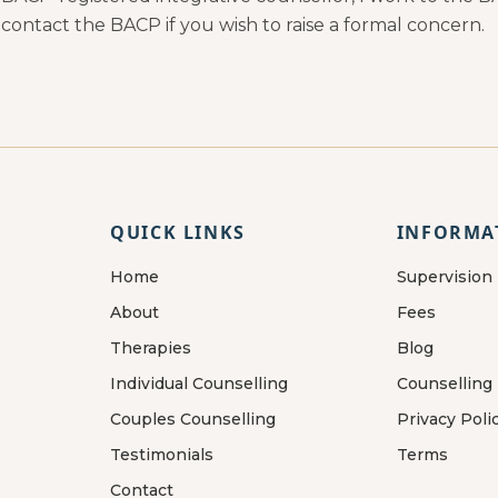
 contact the BACP if you wish to raise a formal concern.
QUICK LINKS
INFORMA
Home
Supervision
About
Fees
Therapies
Blog
Individual Counselling
Counselling
Couples Counselling
Privacy Poli
Testimonials
Terms
Contact