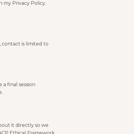
n my Privacy Policy.
 contact is limited to
 a final session
e.
out it directly so we
 BACP Ethical Framework,