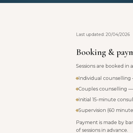
Last updated: 20/04/2026
Booking & pay
Sessions are booked in
Individual counselling
Couples counselling — 
Initial 15-minute consu
Supervision (60 minute
Payment is made by bank
of sessions in advance.