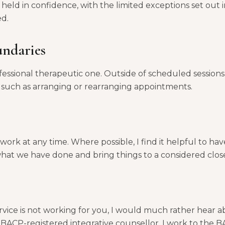
 held in confidence, with the limited exceptions set out i
ed.
undaries
ofessional therapeutic one. Outside of scheduled sessions,
s such as arranging or rearranging appointments.
ork at any time. Where possible, I find it helpful to have
what we have done and bring things to a considered clos
vice is not working for you, I would much rather hear ab
 a BACP-registered integrative counsellor, I work to the