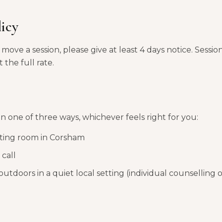
licy
move a session, please give at least 4 days notice. Sessio
 the full rate.
in one of three ways, whichever feels right for you:
lting room in Corsham
call
outdoors in a quiet local setting (individual counselling 