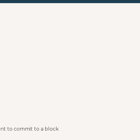
nt to commit to a block