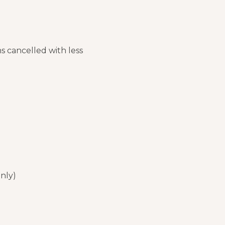
ns cancelled with less
only)