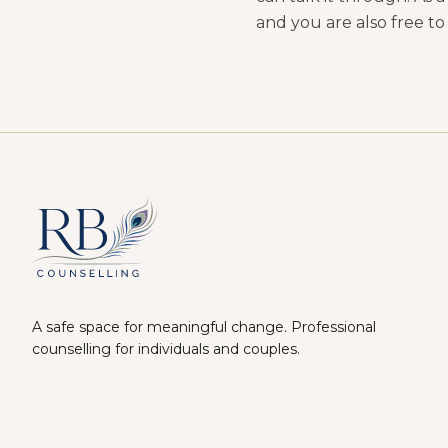
and you are also free to
A safe space for meaningful change. Professional
counselling for individuals and couples.