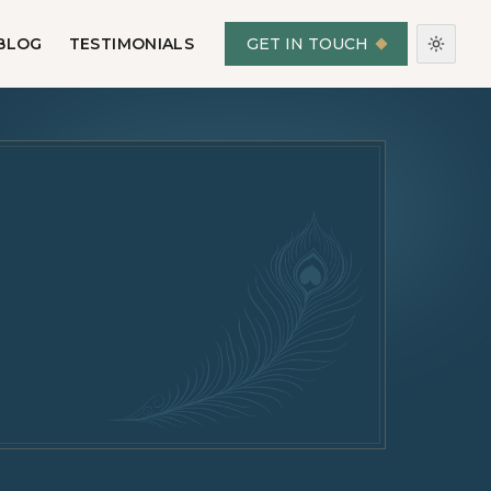
BLOG
TESTIMONIALS
GET IN TOUCH