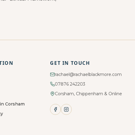
TION
GET IN TOUCH
rachael@rachaelblackmore.com
07876 242203
Corsham, Chippenham & Online
 in Corsham
cy