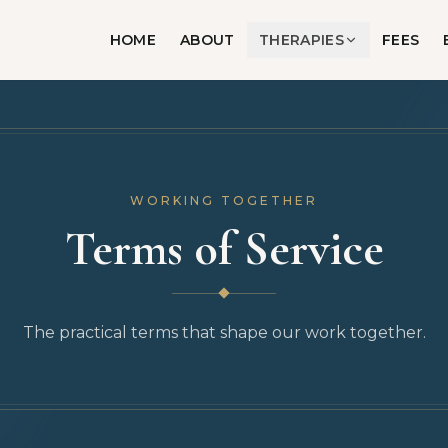
HOME
ABOUT
THERAPIES
FEES
WORKING TOGETHER
Terms of Service
The practical terms that shape our work together.