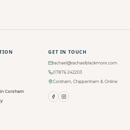
TION
GET IN TOUCH
rachael@rachaelblackmore.com
07876 242203
Corsham, Chippenham & Online
 in Corsham
cy