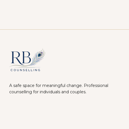
A safe space for meaningful change. Professional
counselling for individuals and couples.