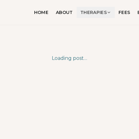
HOME
ABOUT
THERAPIES
FEES
Loading post…