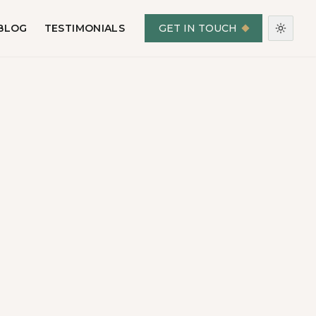
BLOG
TESTIMONIALS
GET IN TOUCH