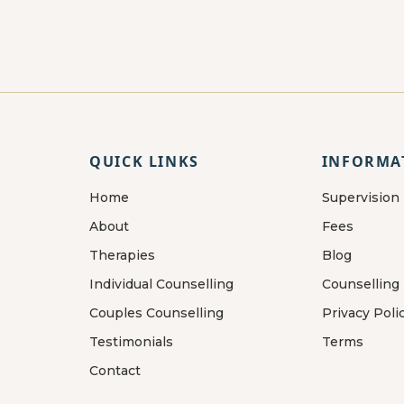
QUICK LINKS
INFORMA
Home
Supervision
About
Fees
Therapies
Blog
Individual Counselling
Counselling
Couples Counselling
Privacy Poli
Testimonials
Terms
Contact